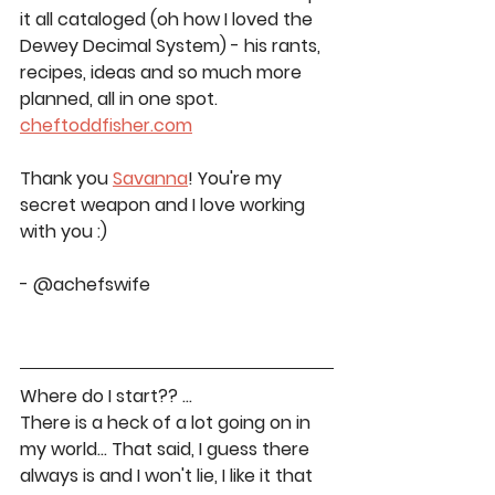
it all cataloged (oh how I loved the 
Dewey Decimal System) - his rants, 
recipes, ideas and so much more 
planned, all in one spot. 
cheftoddfisher.com
Thank you 
Savanna
! You're my 
secret weapon and I love working 
with you :)
- @achefswife
Where do I start?? … 
There is a heck of a lot going on in 
my world… That said, I guess there 
always is and I won't lie, I like it that 