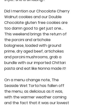
Did I mention our 
Chocolate Cherry 
Walnut cookies 
and our 
Double 
Chocolate gluten free cookies
 are 
too damn good to get just one… 
This weekend brings the return of 
the 
porcini and artichoke 
bolognese
, loaded with ground 
prime, dry aged beef, artichokes 
and porcini mushrooms, grab a 
bundle with our imported Chittari 
pasta and eat like Nonna made it! 
On a menu change note, The 
Seaside Wet Torta has fallen off 
the menu, as delicious as it was, 
with the warmer weather coming 
and the fact that it was our lowest 