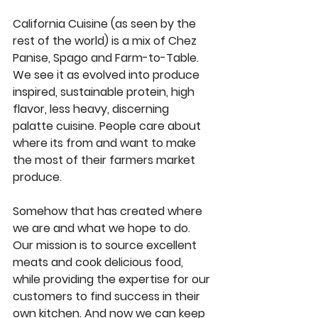
California Cuisine (as seen by the 
rest of the world) is a mix of Chez 
Panise, Spago and Farm-to-Table. 
We see it as evolved into produce 
inspired, sustainable protein, high 
flavor, less heavy, discerning 
palatte cuisine. People care about 
where its from and want to make 
the most of their farmers market 
produce.  
Somehow that has created where 
we are and what we hope to do. 
Our mission is to source excellent 
meats and cook delicious food, 
while providing the expertise for our 
customers to find success in their 
own kitchen. And now we can keep 