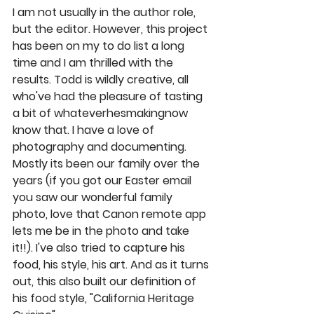
I am not usually in the author role, 
but the editor. However, this project 
has been on my to do list a long 
time and I am thrilled with the 
results. Todd is wildly creative, all 
who've had the pleasure of tasting 
a bit of whateverhesmakingnow 
know that. I have a love of 
photography and documenting. 
Mostly its been our family over the 
years (if you got our Easter email 
you saw our wonderful family 
photo, love that Canon remote app 
lets me be in the photo and take 
it!!). I've also tried to capture his 
food, his style, his art. And as it turns 
out, this also built our definition of 
his food style, "California Heritage 