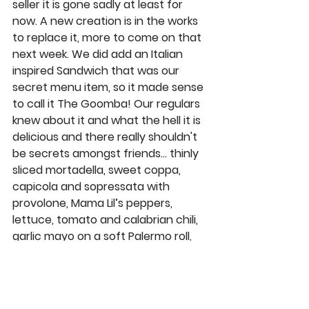
seller it is gone sadly at least for 
now. A new creation is in the works 
to replace it, more to come on that 
next week. We did add an Italian 
inspired Sandwich that was our 
secret menu item, so it made sense 
to call it 
The Goomba
! Our regulars 
knew about it and what the hell it is 
delicious and there really shouldn't 
be secrets amongst friends… thinly 
sliced mortadella, sweet coppa, 
capicola and sopressata with 
provolone, Mama Lil’s peppers, 
lettuce, tomato and calabrian chili, 
garlic mayo on a soft Palermo roll, 
fa’getaboutit! 
Our spot in Carmel Valley 
@valley_hills_carmel_valley
 has a 