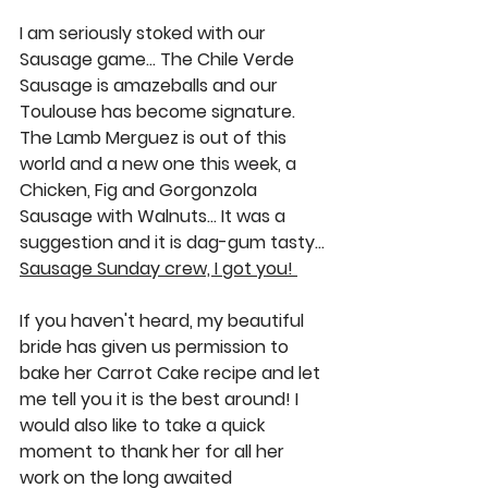
I am seriously stoked with our 
Sausage game… The 
Chile Verde 
Sausage
 is amazeballs and our 
Toulouse
 has become signature. 
The 
Lamb Merguez
 is out of this 
world and a new one this week, a 
Chicken, Fig and Gorgonzola 
Sausage with Walnuts
… It was a 
suggestion and it is dag-gum tasty… 
Sausage Sunday crew, I got you! 
If you haven't heard, my beautiful 
bride has given us permission to 
bake her 
Carrot Cake
 recipe and let 
me tell you it is the best around! I 
would also like to take a quick 
moment to thank her for all her 
work on the long awaited 