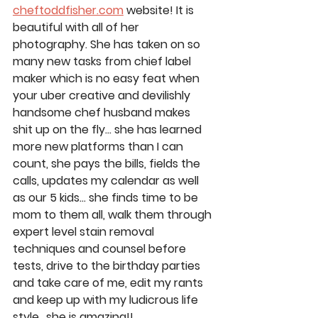
cheftoddfisher.com
 website! It is 
beautiful with all of her 
photography. She has taken on so 
many new tasks from chief label 
maker which is no easy feat when 
your uber creative and devilishly 
handsome chef husband makes 
shit up on the fly… she has learned 
more new platforms than I can 
count, she pays the bills, fields the 
calls, updates my calendar as well 
as our 5 kids… she finds time to be 
mom to them all, walk them through 
expert level stain removal 
techniques and counsel before 
tests, drive to the birthday parties 
and take care of me, edit my rants 
and keep up with my ludicrous life 
style.. she is amazing!!