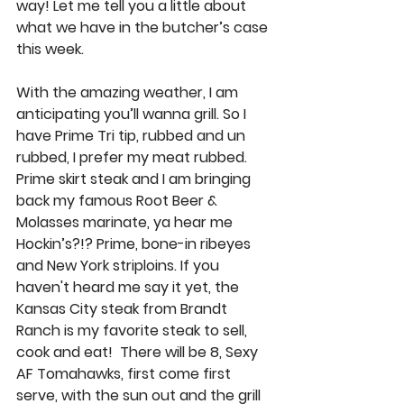
way! Let me tell you a little about 
what we have in the butcher’s case 
this week. 
With the amazing weather, I am 
anticipating you’ll wanna grill. So I 
have 
Prime Tri tip
, rubbed and un 
rubbed, I prefer my meat rubbed. 
Prime skirt steak
 and I am bringing 
back 
my famous Root Beer & 
Molasses marinate
, ya hear me 
Hockin’s?!? 
Prime, bone-in ribeyes
and 
New York striploins
. If you 
haven't heard me say it yet, the
Kansas City steak from Brandt 
Ranch
 is my favorite steak to sell, 
cook and eat!  There will be 8, Sexy 
AF
 Tomahawks
, first come first 
serve, with the sun out and the grill 