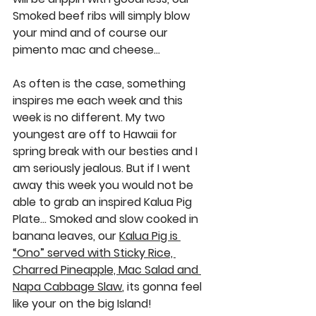
Smoked beef ribs
 will simply blow 
your mind and of course our 
pimento mac and cheese
…
As often is the case, something 
inspires me each week and this 
week is no different. My two 
youngest are off to Hawaii for 
spring break with our besties and I 
am seriously jealous. But if I went 
away this week you would not be 
able to grab an inspired 
Kalua Pig 
Plate…
 Smoked and slow cooked in 
banana leaves, our 
Kalua Pig is 
“Ono” served with Sticky Rice, 
Charred Pineapple, Mac Salad and 
Napa Cabbage Slaw
, its gonna feel 
like your on the big Island! 