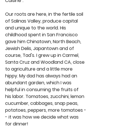
Cuisine".
Our roots are here, in the fertile soil 
of Salinas Valley, produce capital 
and unique to the world. His 
childhood spent in San Francisco 
gave him Chinatown, North Beach, 
Jewish Delis, Japantown and of 
course, Tad's. I grew up in Carmel, 
Santa Cruz and Woodland CA, close 
to agriculture and a little more 
hippy. My dad has always had an 
abundant garden, which I was 
helpful in consuming the fruits of 
his labor. Tomatoes, zucchini, lemon 
cucumber, cabbages, snap peas, 
potatoes, peppers, more tomatoes -
- it was how we decide what was 
for dinner!