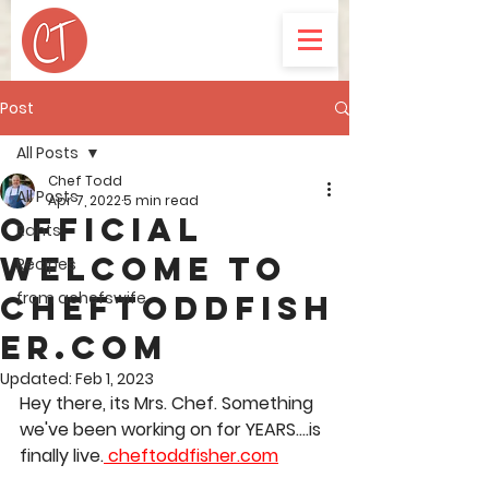
Post
All Posts
Chef Todd
All Posts
Apr 7, 2022
5 min read
Official
Rants
welcome to
Recipes
from achefswife
ChefToddFish
er.com
Updated:
Feb 1, 2023
Hey there, its Mrs. Chef. Something 
we've been working on for YEARS....is 
finally live.
 cheftoddfisher.com