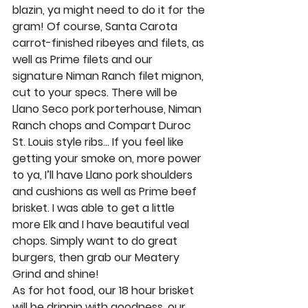
blazin, ya might need to do it for the 
gram! Of course, 
Santa Carota 
carrot-finished ribeyes
 and 
filets
, as 
well as 
Prime filets
 and 
our 
signature Niman Ranch filet mignon
, 
cut to your specs. There will be 
Llano Seco pork porterhouse, Niman 
Ranch chops 
and 
Compart Duroc 
St. Louis style ribs
… If you feel like 
getting your smoke on, more power 
to ya, I’ll have 
Llano pork shoulders
and
 cushions
 as well as 
Prime beef 
brisket
. I was able to get a little 
more 
Elk
 and I have beautiful
 veal 
chops
. Simply want to do great 
burgers, then grab our
 Meatery 
Grind
 and shine! 
As for hot food, our 
18 hour brisket 
will be drippin with goodness, our 