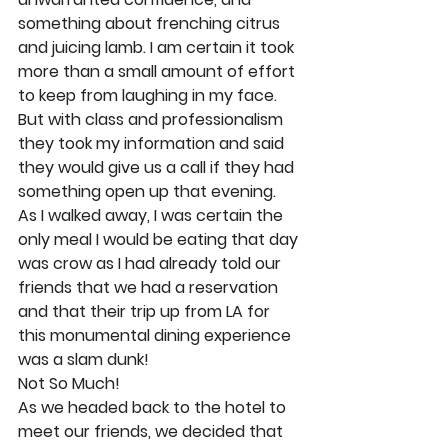
something about frenching citrus 
and juicing lamb. I am certain it took 
more than a small amount of effort 
to keep from laughing in my face. 
But with class and professionalism 
they took my information and said 
they would give us a call if they had 
something open up that evening. 
As I walked away, I was certain the 
only meal I would be eating that day 
was crow as I had already told our 
friends that we had a reservation 
and that their trip up from LA for 
this monumental dining experience 
was a slam dunk! 
Not So Much! 
As we headed back to the hotel to 
meet our friends, we decided that 