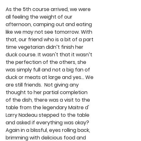
As the 5th course arrived, we were 
all feeling the weight of our 
afternoon, camping out and eating 
like we may not see tomorrow. With 
that, our friend who is a bit of a part 
time vegetarian didn’t finish her 
duck course. It wasn't that it wasn’t 
the perfection of the others, she 
was simply full and not a big fan of 
duck or meats at large and yes… We 
are still friends.  Not giving any 
thought to her partial completion 
of the dish, there was a visit to the 
table from the legendary Maitre d' 
Larry Nadeau stepped to the table 
and asked if everything was okay? 
Again in a blissful, eyes rolling back, 
brimming with delicious food and 