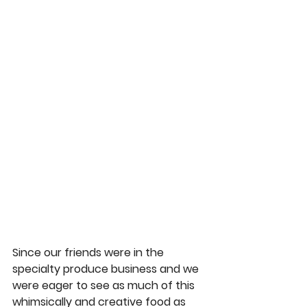
Since our friends were in the 
specialty produce business and we 
were eager to see as much of this 
whimsically and creative food as 