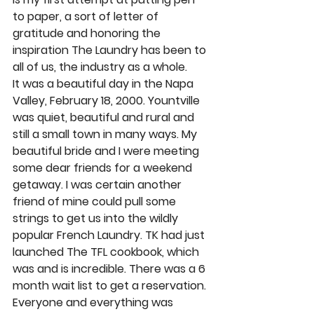
to paper, a sort of letter of 
gratitude and honoring the 
inspiration The Laundry has been to 
all of us, the industry as a whole. 
It was a beautiful day in the Napa 
Valley, February 18, 2000. Yountville 
was quiet, beautiful and rural and 
still a small town in many ways. My 
beautiful bride and I were meeting 
some dear friends for a weekend 
getaway. I was certain another 
friend of mine could pull some 
strings to get us into the wildly 
popular French Laundry. TK had just 
launched The TFL cookbook, which 
was and is incredible. There was a 6 
month wait list to get a reservation. 
Everyone and everything was 