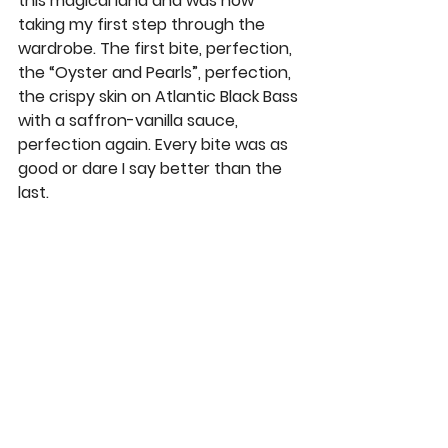
this magical land and was now 
taking my first step through the 
wardrobe. The first bite, perfection, 
the “Oyster and Pearls”, perfection, 
the crispy skin on Atlantic Black Bass 
with a saffron-vanilla sauce, 
perfection again. Every bite was as 
good or dare I say better than the 
last. 