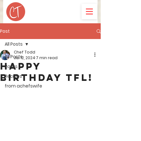
Post
All Posts
Chef Todd
All Posts
Jul 12, 2024
7 min read
Happy
Rants
Birthday TFL!
Recipes
from achefswife