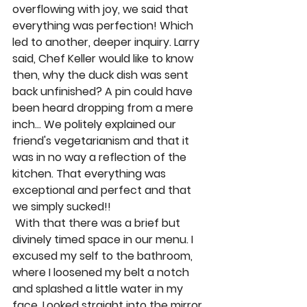
overflowing with joy, we said that 
everything was perfection! Which 
led to another, deeper inquiry. Larry 
said, Chef Keller would like to know 
then, why the duck dish was sent 
back unfinished? A pin could have 
been heard dropping from a mere 
inch… We politely explained our 
friend's vegetarianism and that it 
was in no way a reflection of the 
kitchen. That everything was 
exceptional and perfect and that 
we simply sucked!! 
 With that there was a brief but 
divinely timed space in our menu. I 
excused my self to the bathroom, 
where I loosened my belt a notch 
and splashed a little water in my 
face. Looked straight into the mirror 