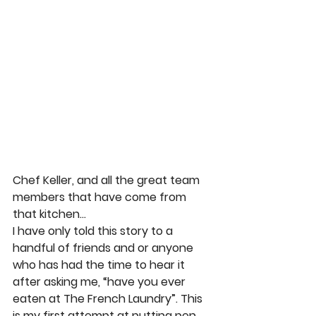
Chef Keller, and all the great team 
members that have come from 
that kitchen… 
I have only told this story to a 
handful of friends and or anyone 
who has had the time to hear it 
after asking me, “have you ever 
eaten at The French Laundry”. This 
is my first attempt at putting pen 