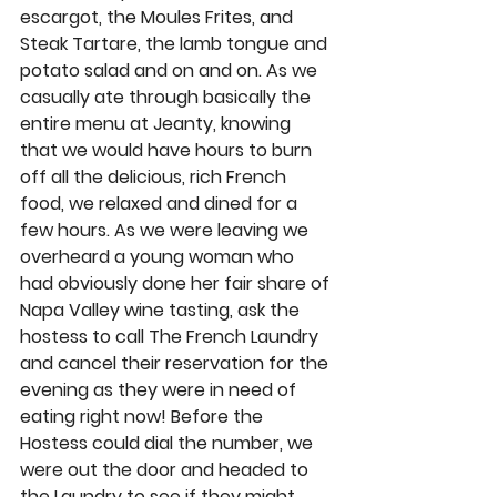
escargot, the Moules Frites, and 
Steak Tartare, the lamb tongue and 
potato salad and on and on. As we 
casually ate through basically the 
entire menu at Jeanty, knowing 
that we would have hours to burn 
off all the delicious, rich French 
food, we relaxed and dined for a 
few hours. As we were leaving we 
overheard a young woman who 
had obviously done her fair share of 
Napa Valley wine tasting, ask the 
hostess to call The French Laundry 
and cancel their reservation for the 
evening as they were in need of 
eating right now! Before the 
Hostess could dial the number, we 
were out the door and headed to 
the Laundry to see if they might 