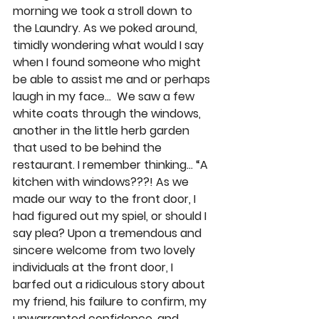
morning we took a stroll down to 
the Laundry. As we poked around, 
timidly wondering what would I say 
when I found someone who might 
be able to assist me and or perhaps 
laugh in my face…  We saw a few 
white coats through the windows, 
another in the little herb garden 
that used to be behind the 
restaurant. I remember thinking… “A 
kitchen with windows???! As we 
made our way to the front door, I 
had figured out my spiel, or should I 
say plea? Upon a tremendous and 
sincere welcome from two lovely 
individuals at the front door, I 
barfed out a ridiculous story about 
my friend, his failure to confirm, my 
unwarranted confidence, and 