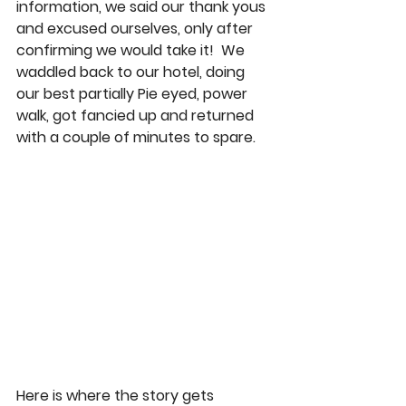
information, we said our thank yous 
and excused ourselves, only after 
confirming we would take it!  We 
waddled back to our hotel, doing 
our best partially Pie eyed, power 
walk, got fancied up and returned 
with a couple of minutes to spare. 
Here is where the story gets 