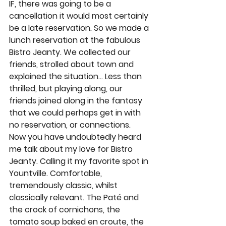
IF, there was going to be a 
cancellation it would most certainly 
be a late reservation. So we made a 
lunch reservation at the fabulous 
Bistro Jeanty. We collected our 
friends, strolled about town and 
explained the situation… Less than 
thrilled, but playing along, our 
friends joined along in the fantasy 
that we could perhaps get in with 
no reservation, or connections. 
Now you have undoubtedly heard 
me talk about my love for Bistro 
Jeanty. Calling it my favorite spot in 
Yountville. Comfortable, 
tremendously classic, whilst 
classically relevant. The Paté and 
the crock of cornichons, the 
tomato soup baked en croute, the 