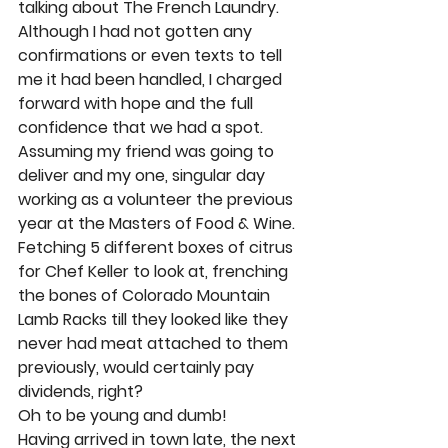
talking about The French Laundry. 
Although I had not gotten any 
confirmations or even texts to tell 
me it had been handled, I charged 
forward with hope and the full 
confidence that we had a spot. 
Assuming my friend was going to 
deliver and my one, singular day 
working as a volunteer the previous 
year at the Masters of Food & Wine. 
Fetching 5 different boxes of citrus 
for Chef Keller to look at, frenching 
the bones of Colorado Mountain 
Lamb Racks till they looked like they 
never had meat attached to them 
previously, would certainly pay 
dividends, right? 
Oh to be young and dumb! 
Having arrived in town late, the next 