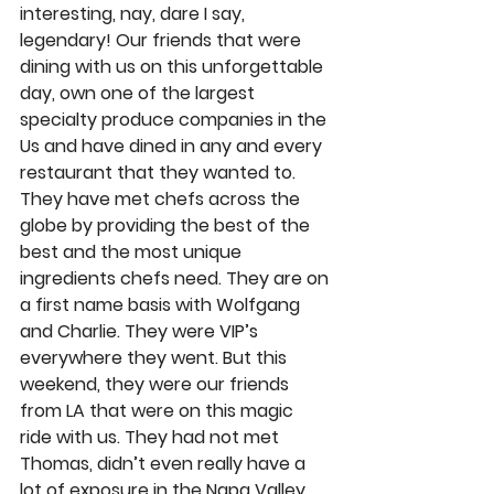
interesting, nay, dare I say, 
legendary! Our friends that were 
dining with us on this unforgettable 
day, own one of the largest 
specialty produce companies in the 
Us and have dined in any and every 
restaurant that they wanted to. 
They have met chefs across the 
globe by providing the best of the 
best and the most unique 
ingredients chefs need. They are on 
a first name basis with Wolfgang 
and Charlie. They were VIP’s 
everywhere they went. But this 
weekend, they were our friends 
from LA that were on this magic 
ride with us. They had not met 
Thomas, didn’t even really have a 
lot of exposure in the Napa Valley. 