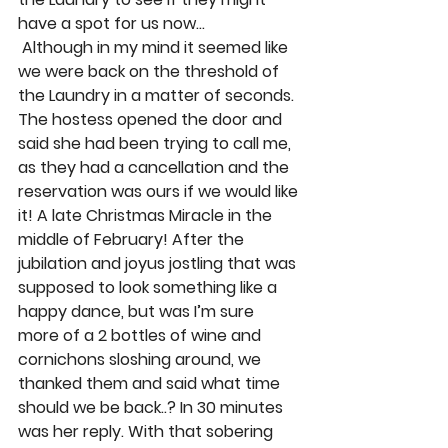
have a spot for us now… 
 Although in my mind it seemed like 
we were back on the threshold of 
the Laundry in a matter of seconds. 
The hostess opened the door and 
said she had been trying to call me, 
as they had a cancellation and the 
reservation was ours if we would like 
it! A late Christmas Miracle in the 
middle of February! After the 
jubilation and joyus jostling that was 
supposed to look something like a 
happy dance, but was I’m sure 
more of a 2 bottles of wine and 
cornichons sloshing around, we 
thanked them and said what time 
should we be back..? In 30 minutes 
was her reply. With that sobering 