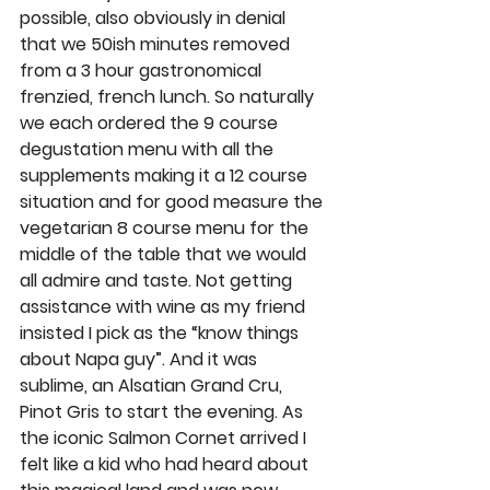
possible, also obviously in denial 
that we 50ish minutes removed 
from a 3 hour gastronomical 
frenzied, french lunch. So naturally 
we each ordered the 9 course 
degustation menu with all the 
supplements making it a 12 course 
situation and for good measure the 
vegetarian 8 course menu for the 
middle of the table that we would 
all admire and taste. Not getting 
assistance with wine as my friend 
insisted I pick as the “know things 
about Napa guy”. And it was 
sublime, an Alsatian Grand Cru, 
Pinot Gris to start the evening. As 
the iconic Salmon Cornet arrived I 
felt like a kid who had heard about 