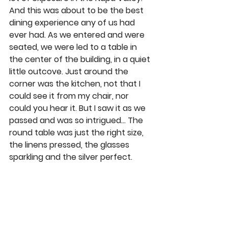
And this was about to be the best 
dining experience any of us had 
ever had. As we entered and were 
seated, we were led to a table in 
the center of the building, in a quiet 
little outcove. Just around the 
corner was the kitchen, not that I 
could see it from my chair, nor 
could you hear it. But I saw it as we 
passed and was so intrigued… The 
round table was just the right size, 
the linens pressed, the glasses 
sparkling and the silver perfect. 