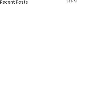
See All
Recent Posts
Comments