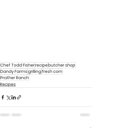
Chef Todd Fisher
recipe
butcher shop
Dandy Farms
grilling
fresh corn
Prather Ranch
Recipes