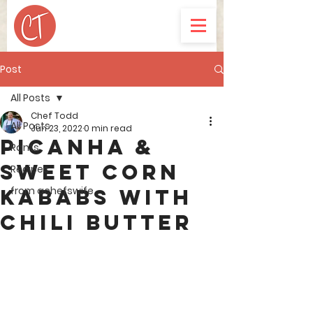
Post
All Posts
Chef Todd
All Posts
Jun 23, 2022
0 min read
Picanha &
Rants
Sweet Corn
Recipes
from achefswife
Kababs with
Chili Butter