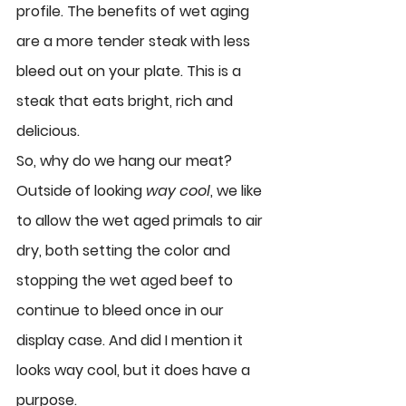
profile. The benefits of wet aging 
are a more tender steak with less 
bleed out on your plate. This is a 
steak that eats bright, rich and 
delicious. 
So, why do we hang our meat? 
Outside of looking 
way cool
, we like 
to allow the wet aged primals to air 
dry, both setting the color and 
stopping the wet aged beef to 
continue to bleed once in our 
display case. And did I mention it 
looks way cool, but it does have a 
purpose. 