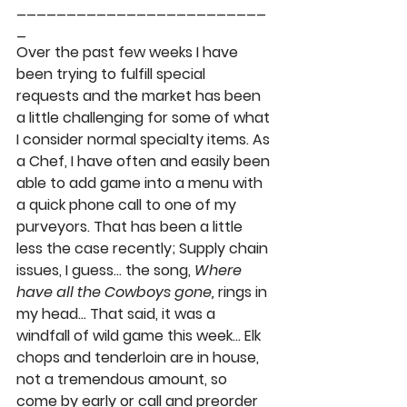
_________________________
_ 
Over the past few weeks I have 
been trying to fulfill special 
requests and the market has been 
a little challenging for some of what 
I consider normal specialty items. As 
a Chef, I have often and easily been 
able to add game into a menu with 
a quick phone call to one of my 
purveyors. That has been a little 
less the case recently; Supply chain 
issues, I guess… the song, 
Where 
have all the Cowboys gone,
 rings in 
my head… That said, it was a 
windfall of wild game this week…
 Elk 
chops
 and 
tenderloin
 are in house, 
not a tremendous amount, so 
come by early or call and preorder 