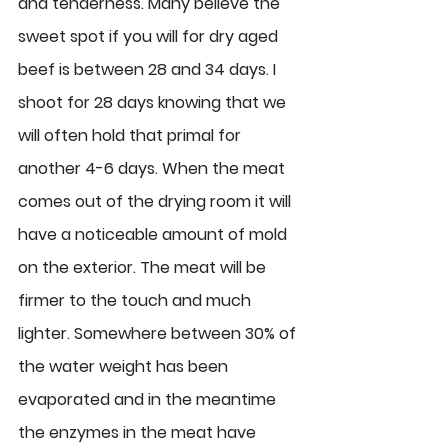
and tenderness. Many believe the 
sweet spot if you will for dry aged 
beef is between 28 and 34 days. I 
shoot for 28 days knowing that we 
will often hold that primal for 
another 4-6 days. When the meat 
comes out of the drying room it will 
have a noticeable amount of mold 
on the exterior. The meat will be 
firmer to the touch and much 
lighter. Somewhere between 30% of 
the water weight has been 
evaporated and in the meantime 
the enzymes in the meat have 