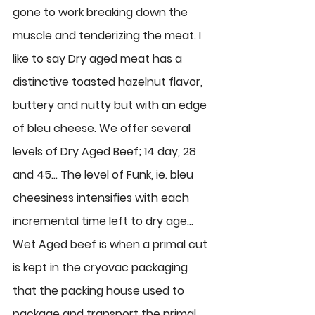
gone to work breaking down the 
muscle and tenderizing the meat. I 
like to say Dry aged meat has a 
distinctive toasted hazelnut flavor, 
buttery and nutty but with an edge 
of bleu cheese. We offer several 
levels of Dry Aged Beef; 14 day, 28 
and 45… The level of Funk, ie. bleu 
cheesiness intensifies with each 
incremental time left to dry age… 
Wet Aged beef
 is when a primal cut 
is kept in the cryovac packaging 
that the packing house used to 
package and transport the primal 