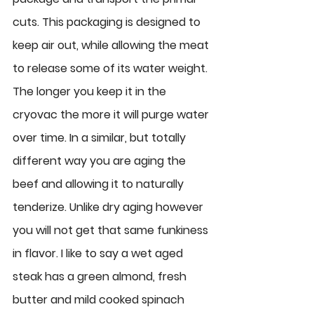
cuts. This packaging is designed to 
keep air out, while allowing the meat 
to release some of its water weight. 
The longer you keep it in the 
cryovac the more it will purge water 
over time. In a similar, but totally 
different way you are aging the 
beef and allowing it to naturally 
tenderize. Unlike dry aging however 
you will not get that same funkiness 
in flavor. I like to say a wet aged 
steak has a green almond, fresh 
butter and mild cooked spinach 