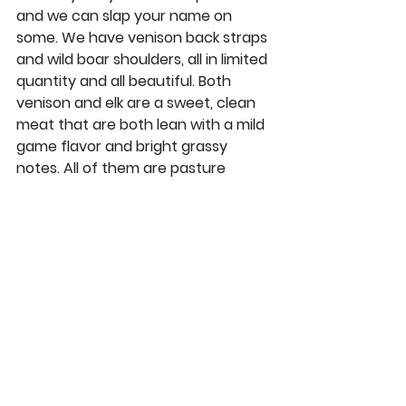
and we can slap your name on 
some. We have
 venison back straps 
and 
wild boar shoulders
, all in limited 
quantity and all beautiful. Both 
venison and elk are a sweet, clean 
meat that are both lean with a mild 
game flavor and bright grassy 
notes. All of them are pasture 
raised on ranches that practice 
excellent animal husbandry and all 
the best practices for slaughter 
and processing. 
Grab a boar 
shoulder
 to smoke or braise and you 
won't be disappointed.
Rants