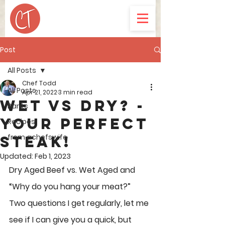
Post
All Posts
Chef Todd
All Posts
Apr 21, 2022
3 min read
WET VS DRY? -
Rants
your perfect
Recipes
from achefswife
steak!
Updated:
Feb 1, 2023
Dry Aged Beef vs. Wet Aged and 
“Why do you hang your meat?”
Two questions I get regularly, let me 
see if I can give you a quick, but 