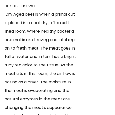
concise answer.
 Dry Aged beef 
is when a primal cut 
is placed in a cool, dry, often salt 
lined room, where healthy bacteria 
and molds are thriving and latching 
on to fresh meat. The meat goes in 
full of water and in turn has a bright 
ruby red color to the tissue. As the 
meat sits in this room, the air flow is 
acting as a dryer. The moisture in 
the meat is evaporating and the 
natural enzymes in the meat are 
changing the meat's appearance 