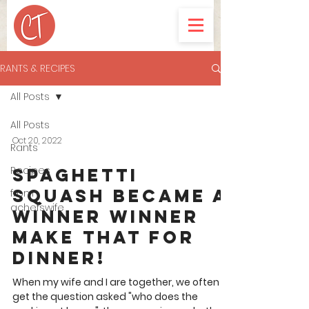
RANTS & RECIPES
All Posts
All Posts
Oct 20, 2022
Rants
Recipes
Spaghetti
Squash became a
from
achefswife
Winner Winner
make that for
dinner!
When my wife and I are together, we often
get the question asked "who does the