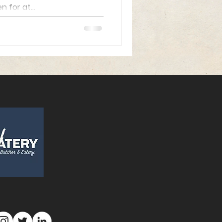
for at...