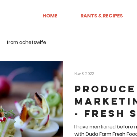
HOME
RANTS & RECIPES
from achefswife
Nov 3, 2022
Produce
Marketi
- Fresh 
2022 IFP
I have mentioned before m
with Duda Farm Fresh Foods. I am the