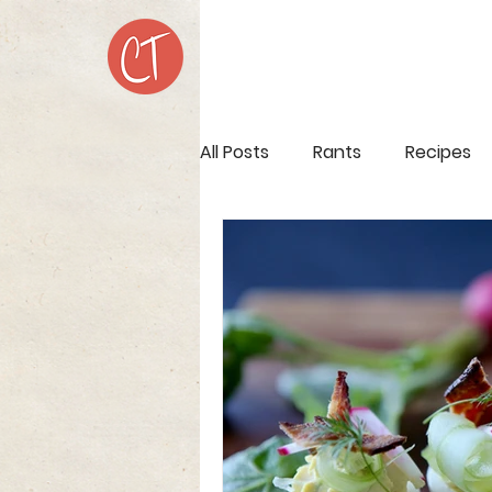
All Posts
Rants
Recipes