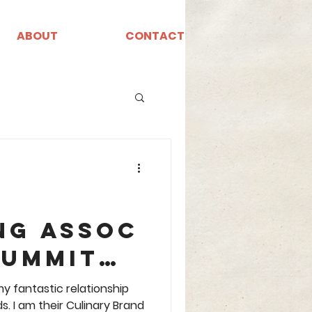
ABOUT
CONTACT
ng Assoc
Summit
A
y fantastic relationship
ir Culinary Brand