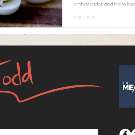
Ambassador and have been 